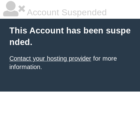
Account Suspended
This Account has been suspe
nded.
Contact your hosting provider
for more
information.